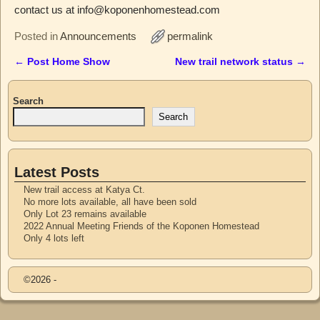
contact us at info@koponenhomestead.com
Posted in
Announcements
permalink
←
Post Home Show
New trail network status
→
Post navigation
Search
Search
Latest Posts
New trail access at Katya Ct.
No more lots available, all have been sold
Only Lot 23 remains available
2022 Annual Meeting Friends of the Koponen Homestead
Only 4 lots left
©2026 -