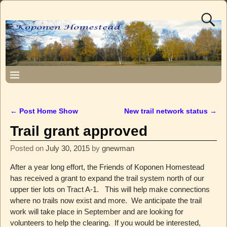
←
Post Home Show
New trail network status
→
Post navigation
Trail grant approved
Posted on
July 30, 2015
by
gnewman
After a year long effort, the Friends of Koponen Homestead
has received a grant to expand the trail system north of our
upper tier lots on Tract A-1. This will help make connections
where no trails now exist and more. We anticipate the trail
work will take place in September and are looking for
volunteers to help the clearing. If you would be interested,