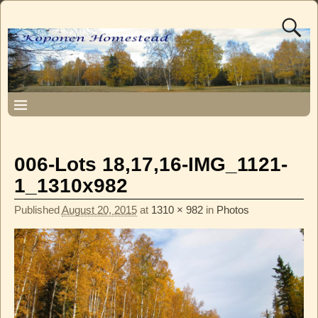
006-Lots 18,17,16-IMG_1121-
1_1310x982
Published
August 20, 2015
at
1310 × 982
in
Photos