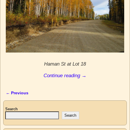
Haman St at Lot 18
Continue reading →
← Previous
Image navigation
Search
Search