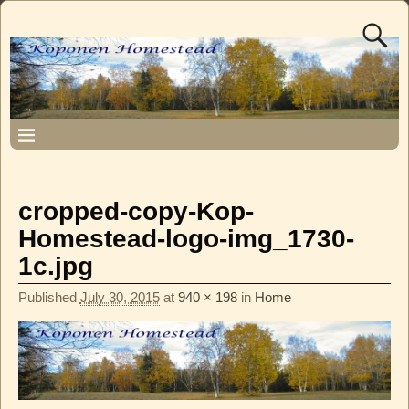
cropped-copy-Kop-
Homestead-logo-img_1730-
1c.jpg
Published
July 30, 2015
at
940 × 198
in
Home