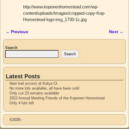
http://www.koponenhomestead.com/wp-
content/uploads/Images/cropped-copy-Kop-
Homestead-logo-img_1730-1c.jpg
← Previous
Next →
Image navigation
Search
Search
Latest Posts
New trail access at Katya Ct.
No more lots available, all have been sold
Only Lot 23 remains available
2022 Annual Meeting Friends of the Koponen Homestead
Only 4 lots left
©2026 -