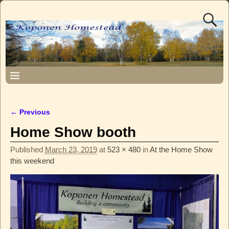
← Previous
Image navigation
Home Show booth
Published
March 23, 2019
at
523 × 480
in
At the Home Show
this weekend