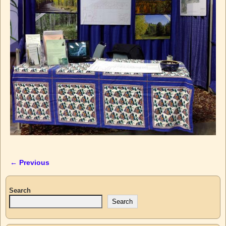
← Previous
Image navigation
Search
Search